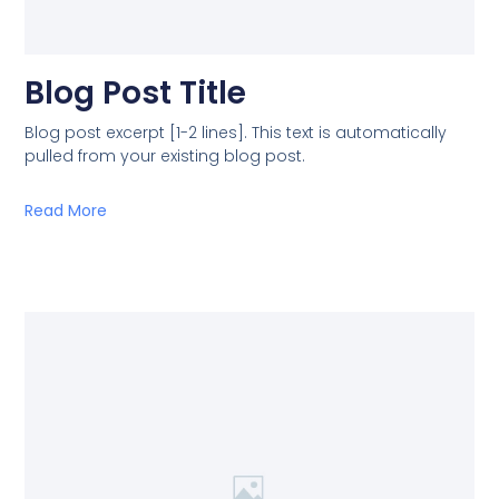
Blog Post Title
Blog post excerpt [1-2 lines]. This text is automatically
pulled from your existing blog post.
Read More