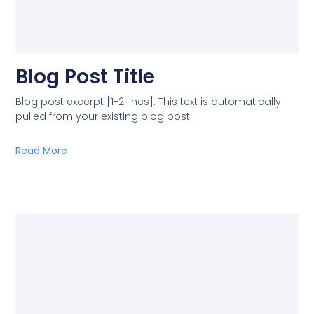
Blog Post Title
Blog post excerpt [1-2 lines]. This text is automatically
pulled from your existing blog post.
Read More