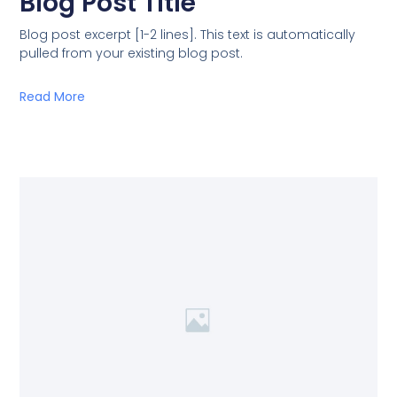
Blog Post Title
Blog post excerpt [1-2 lines]. This text is automatically
pulled from your existing blog post.
Read More