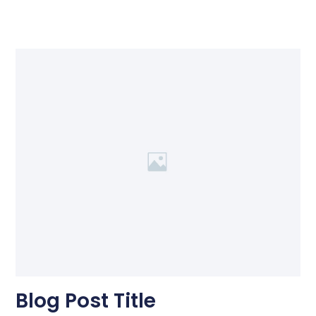
Blog Post Title