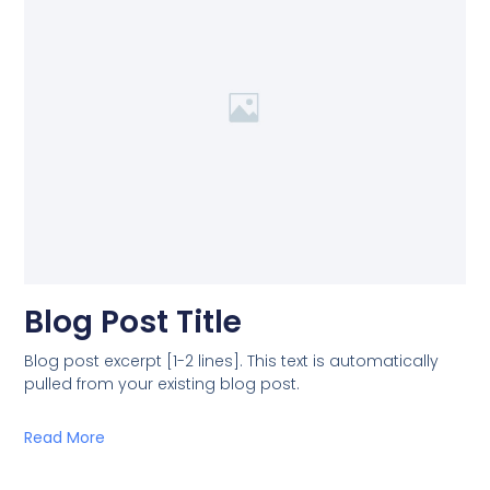
Blog Post Title
Blog post excerpt [1-2 lines]. This text is automatically
pulled from your existing blog post.
Read More