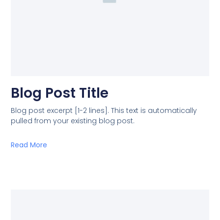
Blog Post Title
Blog post excerpt [1-2 lines]. This text is automatically
pulled from your existing blog post.
Read More