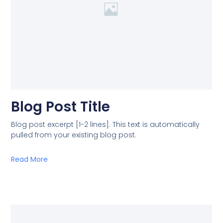
Blog Post Title
Blog post excerpt [1-2 lines]. This text is automatically
pulled from your existing blog post.
Read More