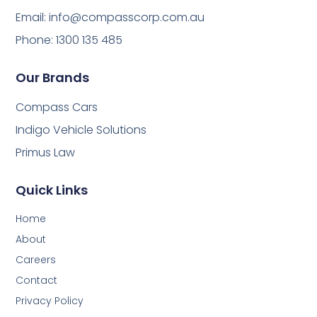
Email:
info@compasscorp.com.au
Phone: 1300 135 485
Our Brands
Compass Cars
Indigo Vehicle Solutions
Primus Law
Quick Links
Home
About
Careers
Contact
Privacy Policy