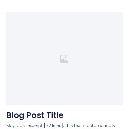
Blog Post Title
Blog post excerpt [1-2 lines]. This text is automatically