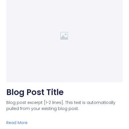
Blog Post Title
Blog post excerpt [1-2 lines]. This text is automatically
pulled from your existing blog post.
Read More