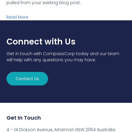
pulled from your existing blog post.
Read More
Connect with Us
Get in touch with CompassCorp today and our team
will help with any questions you may have.
Contact Us
Get In Touch
4 – 14 Dickson Avenue, Artarmon NSW 2064 Australia