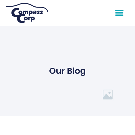
Our Blog