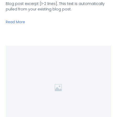
Blog post excerpt [1-2 lines]. This text is automatically
pulled from your existing blog post.
Read More